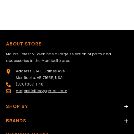
ABOUT STORE
Majors Forest & Lawn has a large selection of parts and
accessories in the Monticello area.
Address: 314 E Gaines Ave
Monticello, AR 71655, USA
(870) 367-1146
majorsfloffice@gmail.com
SHOP BY
BRANDS