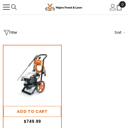
0
0
SKIP TO CONTENT
ite
Filter
Sort
ADD TO CART
$749.99