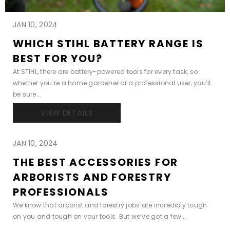
JAN 10, 2024
WHICH STIHL BATTERY RANGE IS
BEST FOR YOU?
At STIHL, there are battery-powered tools for every task, so
whether you’re a home gardener or a professional user, you’ll
be sure...
VIEW DETAILS
JAN 10, 2024
THE BEST ACCESSORIES FOR
ARBORISTS AND FORESTRY
PROFESSIONALS
We know that arborist and forestry jobs are incredibly tough
on you and tough on your tools. But we’ve got a few...