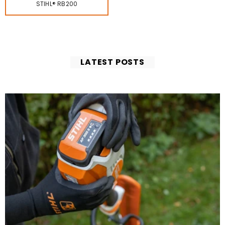
STIHL® RB200
LATEST POSTS