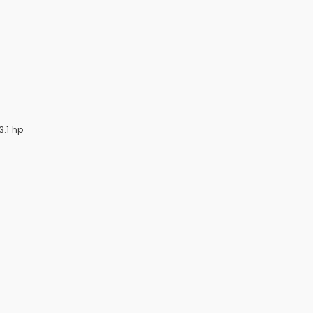
3.1 hp