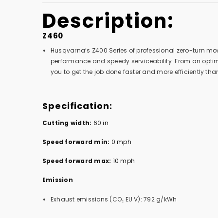
Description:
Z460
Husqvarna’s Z400 Series of professional zero-turn mow
performance and speedy serviceability. From an optim
you to get the job done faster and more efficiently than
Specification:
Cutting width:
60 in
Speed forward min:
0 mph
Speed forward max:
10 mph
Emission
Exhaust emissions (CO₂ EU V): 792 g/kWh