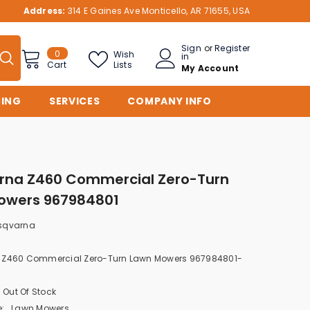
Address:
314 E Gaines Ave Monticello, AR 71655, USA
Sign
or
Register
0
0
Wish
in
items
Lists
Cart
My Account
CING
SERVICES
COMPANY INFO
rna Z460 Commercial Zero-Turn
owers 967984801
sqvarna
 Z460 Commercial Zero-Turn Lawn Mowers 967984801-
Out Of Stock
:
Lawn Mowers