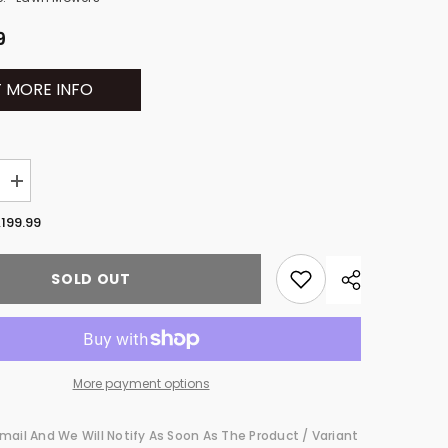
9
 MORE INFO
Increase
quantity
for
,199.99
Husqvarna
Z460
l
Commercial
SOLD OUT
Zero-
Turn
Lawn
Mowers
967984801
More payment options
mail And We Will Notify As Soon As The Product / Variant