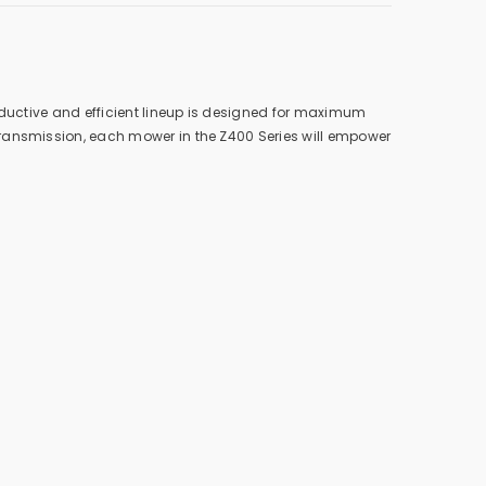
oductive and efficient lineup is designed for maximum
transmission, each mower in the Z400 Series will empower