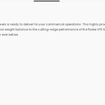
ers is ready to deliver for your commercial operations. This highly pr
al weight balance to the cutting-edge performance of the Parker HTE 
 ever before.