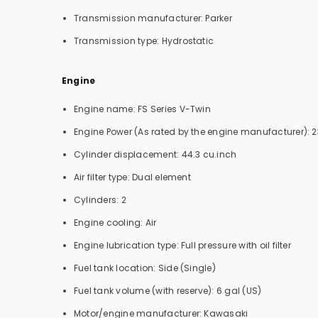
Transmission manufacturer: Parker
Transmission type: Hydrostatic
Engine
Engine name: FS Series V-Twin
Engine Power (As rated by the engine manufacturer): 2
Cylinder displacement: 44.3 cu.inch
Air filter type: Dual element
Cylinders: 2
Engine cooling: Air
Engine lubrication type: Full pressure with oil filter
Fuel tank location: Side (Single)
Fuel tank volume (with reserve): 6 gal (US)
Motor/engine manufacturer: Kawasaki