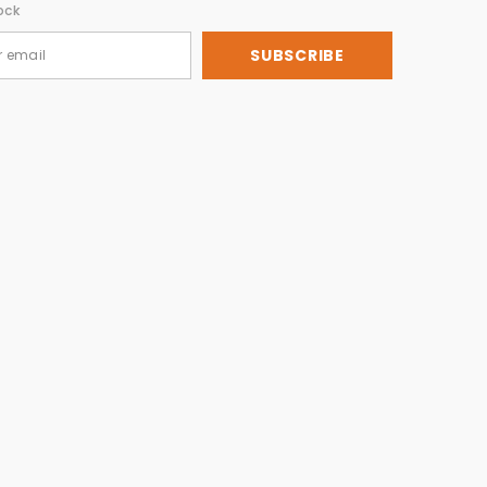
ock
SUBSCRIBE