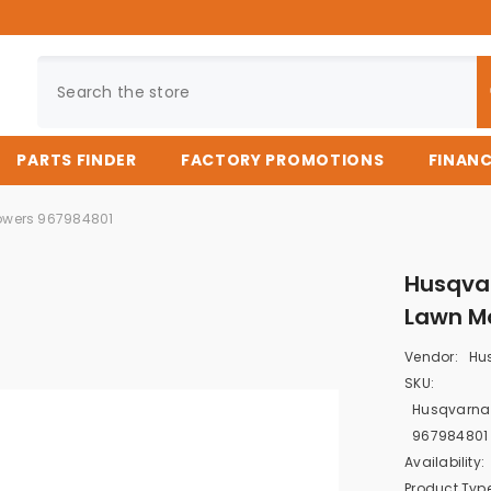
PARTS FINDER
FACTORY PROMOTIONS
FINAN
owers 967984801
Husqva
Lawn M
Vendor:
Hu
SKU:
Husqvarna
967984801
Availability:
Product Type