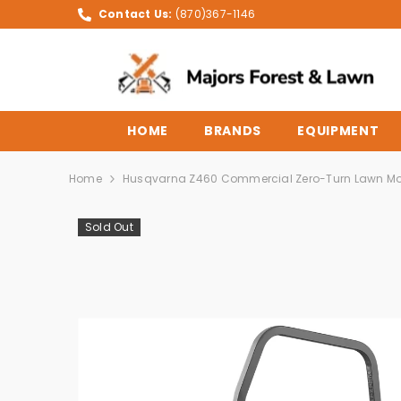
SKIP TO CONTENT
Contact Us:
(870)367-1146
HOME
BRANDS
EQUIPMENT
Home
Husqvarna Z460 Commercial Zero-Turn Lawn M
Sold Out