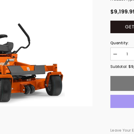
$9,199.9
GET
Quantity:
Decrease
quantity
for
$9
Subtotal:
Husqvarna
Z460
Commercia
Zero-
Turn
Lawn
Mowers
967984801
Leave Your E