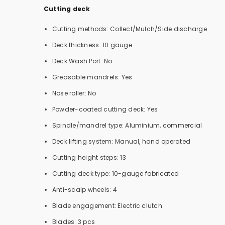
Cutting deck
Cutting methods: Collect/Mulch/Side discharge
Deck thickness: 10 gauge
Deck Wash Port: No
Greasable mandrels: Yes
Nose roller: No
Powder-coated cutting deck: Yes
Spindle/mandrel type: Aluminium, commercial
Deck lifting system: Manual, hand operated
Cutting height steps: 13
Cutting deck type: 10-gauge fabricated
Anti-scalp wheels: 4
Blade engagement: Electric clutch
Blades: 3 pcs