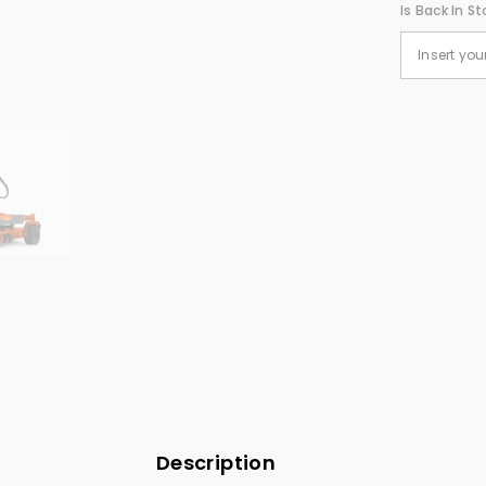
Is Back In St
Description