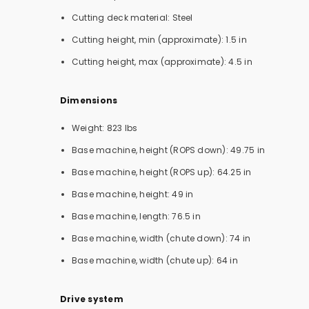
Cutting deck material: Steel
Cutting height, min (approximate): 1.5 in
Cutting height, max (approximate): 4.5 in
Dimensions
Weight: 823 lbs
Base machine, height (ROPS down): 49.75 in
Base machine, height (ROPS up): 64.25 in
Base machine, height: 49 in
Base machine, length: 76.5 in
Base machine, width (chute down): 74 in
Base machine, width (chute up): 64 in
Drive system