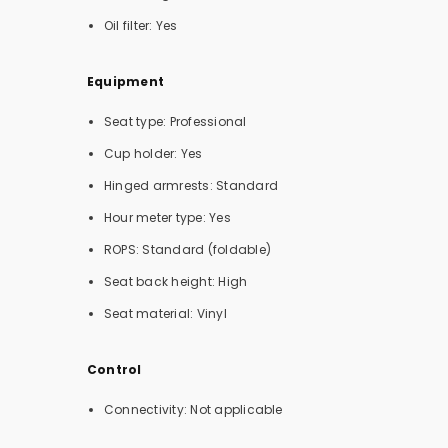
Oil filter: Yes
Equipment
Seat type: Professional
Cup holder: Yes
Hinged armrests: Standard
Hour meter type: Yes
ROPS: Standard (foldable)
Seat back height: High
Seat material: Vinyl
Control
Connectivity: Not applicable