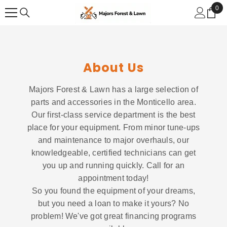
SKIP TO CONTENT
0
0
ite
About Us
Majors Forest & Lawn has a large selection of
parts and accessories in the Monticello area.
Our first-class service department is the best
place for your equipment. From minor tune-ups
and maintenance to major overhauls, our
knowledgeable, certified technicians can get
you up and running quickly. Call for an
appointment today!
So you found the equipment of your dreams,
but you need a loan to make it yours? No
problem! We've got great financing programs