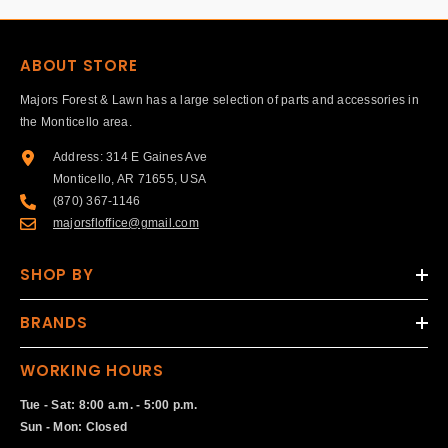
ABOUT STORE
Majors Forest & Lawn has a large selection of parts and accessories in
the Monticello area.
Address: 314 E Gaines Ave
Monticello, AR 71655, USA
(870) 367-1146
majorsfloffice@gmail.com
SHOP BY
BRANDS
WORKING HOURS
Tue - Sat: 8:00 a.m. - 5:00 p.m.
Sun - Mon: Closed