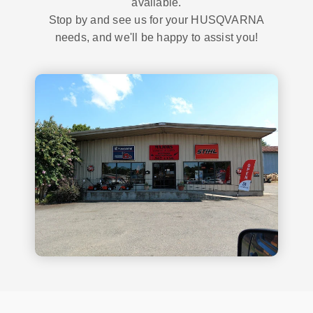
available.
Stop by and see us for your HUSQVARNA
needs, and we'll be happy to assist you!