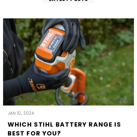
JAN 10, 2024
WHICH STIHL BATTERY RANGE IS
BEST FOR YOU?