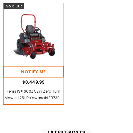
Sold Out
NOTIFY ME
$8,449.99
Ferris IS® 600Z 52in Zero Turn
Mower | 25HP Kawasaki FR730V
V-Twin Engine
LATEST POSTS