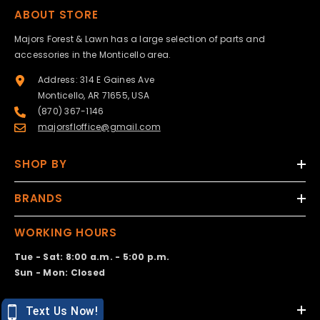
ABOUT STORE
Majors Forest & Lawn has a large selection of parts and
accessories in the Monticello area.
Address: 314 E Gaines Ave
Monticello, AR 71655, USA
(870) 367-1146
majorsfloffice@gmail.com
SHOP BY
BRANDS
WORKING HOURS
Tue - Sat: 8:00 a.m. - 5:00 p.m.
Sun - Mon: Closed
DESIGN BY