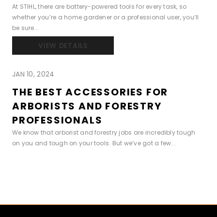
At STIHL, there are battery-powered tools for every task, so
whether you’re a home gardener or a professional user, you’ll
be sure...
VIEW DETAILS
JAN 10, 2024
THE BEST ACCESSORIES FOR
ARBORISTS AND FORESTRY
PROFESSIONALS
We know that arborist and forestry jobs are incredibly tough
on you and tough on your tools. But we’ve got a few...