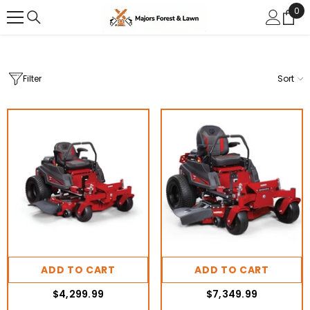
0
0
SKIP TO CONTENT
ite
Filter
Sort
ADD TO CART
ADD TO CART
$4,299.99
$7,349.99