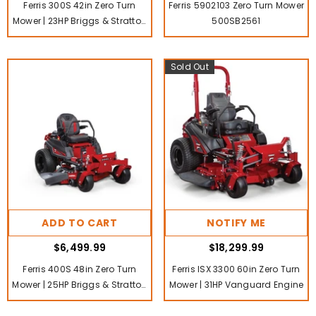
Ferris 300S 42in Zero Turn
Ferris 5902103 Zero Turn Mower
Mower | 23HP Briggs & Stratton
500SB2561
PXi V-Twin Engine
Sold Out
ADD TO CART
NOTIFY ME
$6,499.99
$18,299.99
Ferris 400S 48in Zero Turn
Ferris ISX 3300 60in Zero Turn
Mower | 25HP Briggs & Stratton
Mower | 31HP Vanguard Engine
Commercial Series V-Twin
Engine