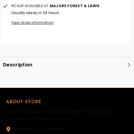
PICKUP AVAILABLE AT
MAJORS FOREST & LAWN
Usually ready in 24 hours
View store information
Description
ABOUT STORE
Majors Forest & Lawn has a large selection of parts and
accessories in the Monticello area.
Address: 314 E Gaines Ave