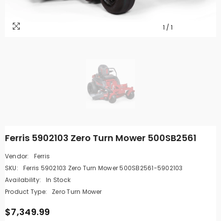
1
/
1
Ferris 5902103 Zero Turn Mower 500SB2561
Vendor:
Ferris
SKU:
Ferris 5902103 Zero Turn Mower 500SB2561-5902103
Availability:
In Stock
Product Type:
Zero Turn Mower
$7,349.99