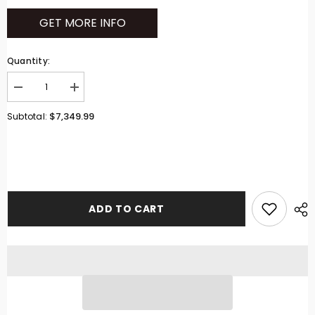
GET MORE INFO
Quantity:
Decrease
Increase
quantity
quantity
for
for
$7,349.99
Subtotal:
Ferris
Ferris
5902103
5902103
Zero
Zero
Turn
Turn
Mower
Mower
500SB2561
500SB2561
ADD TO CART