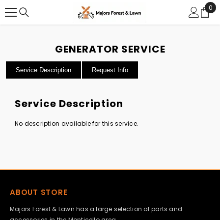
0
0
SKIP TO CONTENT
ite
GENERATOR SERVICE
Service Description
Request Info
Service Description
No description available for this service.
ABOUT STORE
Majors Forest & Lawn has a large selection of parts and
accessories in the Monticello area.