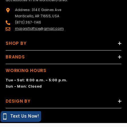
Address: 314 E Gaines Ave
Monticello, AR 71655, USA
(870) 367-1146
majorsfloffice@gmail.com
SHOP BY
BRANDS
WORKING HOURS
Tue - Sat: 8:00 a.m. - 5:00 p.m.
Sun - Mon: Closed
DESIGN BY