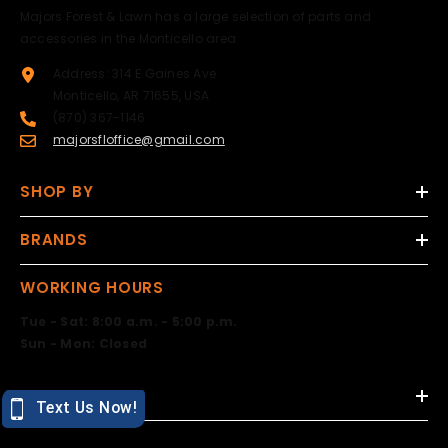
Majors Forest & Lawn has a large selection of parts and
accessories in the Monticello area.
Address: 314 E Gaines Ave
Monticello, AR 71655, USA
(870) 367-1146
majorsfloffice@gmail.com
SHOP BY
BRANDS
WORKING HOURS
Tue - Sat: 8:00 a.m. - 5:00 p.m.
Sun - Mon: Closed
DESIGN BY