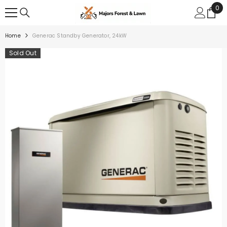
0
0
SKIP TO CONTENT
ite
Home
Generac Standby Generator, 24kW
Sold Out