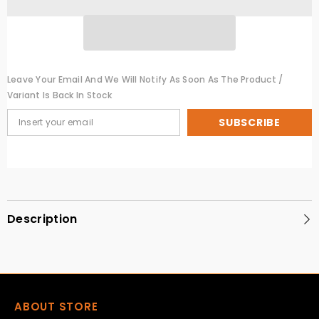
Leave Your Email And We Will Notify As Soon As The Product /
Variant Is Back In Stock
SUBSCRIBE
Description
ABOUT STORE