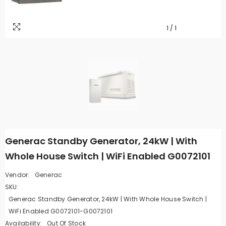
1
/
1
Generac Standby Generator, 24kW | With
Whole House Switch | WiFi Enabled G0072101
Vendor:
Generac
SKU:
Generac Standby Generator, 24kW | With Whole House Switch |
WiFi Enabled G0072101-G0072101
Availability:
Out Of Stock