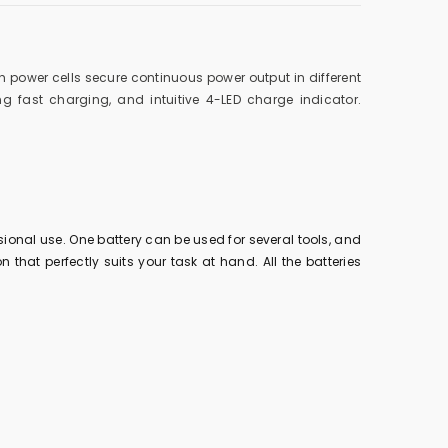
h power cells secure continuous power output in different
 fast charging, and intuitive 4-LED charge indicator.
ional use. One battery can be used for several tools, and
 that perfectly suits your task at hand. All the batteries