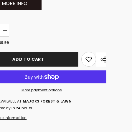
 MORE INFO
Increase
quantity
for
89.99
NA
HUSQVARNA
40-
B140
ADD TO CART
)
(970457202)
More payment options
AVAILABLE AT
MAJORS FOREST & LAWN
 ready in 24 hours
ore information