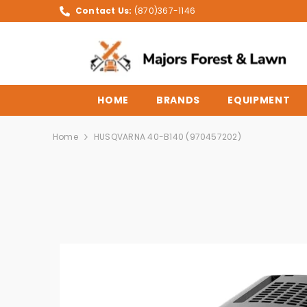
SKIP TO CONTENT
Contact Us:
(870)367-1146
HOME
BRANDS
EQUIPMENT
Home
HUSQVARNA 40-B140 (970457202)