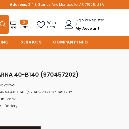
Address:
314 E Gaines Ave Monticello, AR 71655, USA
Sign
or
Register
0
0
Wish
in
items
Lists
Cart
My Account
CING
SERVICES
COMPANY INFO
RNA 40-B140 (970457202)
sqvarna
ARNA 40-B140 (970457202)-970457202
In Stock
:
Battery