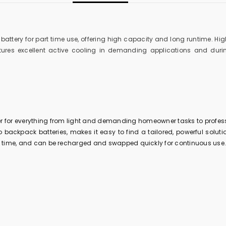
attery for part time use, offering high capacity and long runtime. Hig
res excellent active cooling in demanding applications and during
er for everything from light and demanding homeowner tasks to profess
 backpack batteries, makes it easy to find a tailored, powerful solution
ong time, and can be recharged and swapped quickly for continuous use.