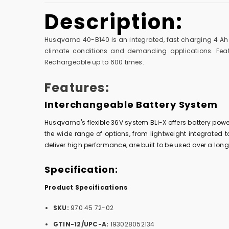
Description:
Husqvarna 40-B140 is an integrated, fast charging 4 Ah b
climate conditions and demanding applications. Featu
Rechargeable up to 600 times.
Features:
Interchangeable Battery System
Husqvarna's flexible 36V system BLi-X offers battery pow
the wide range of options, from lightweight integrated to
deliver high performance, are built to be used over a l
Specification:
Product Specifications
SKU:
970 45 72-02
GTIN-12/UPC-A:
193028052134