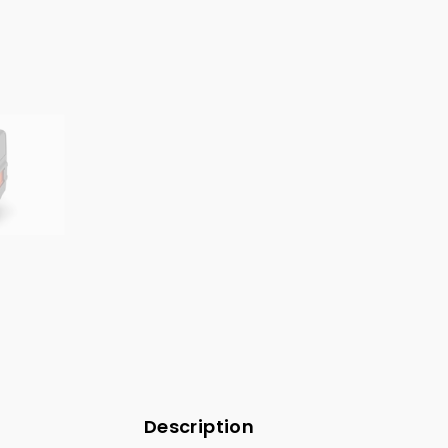
Description