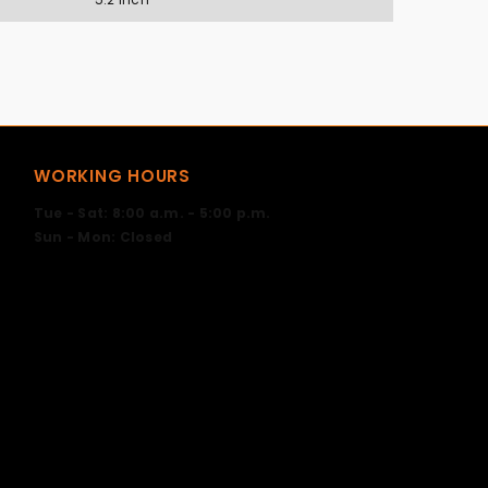
WORKING HOURS
Tue - Sat: 8:00 a.m. - 5:00 p.m.
Sun - Mon: Closed