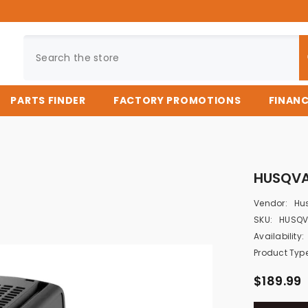
PARTS FINDER
FACTORY PROMOTIONS
FINAN
HUSQVA
Vendor:
Hu
SKU:
HUSQV
Availability:
Product Type
$189.99