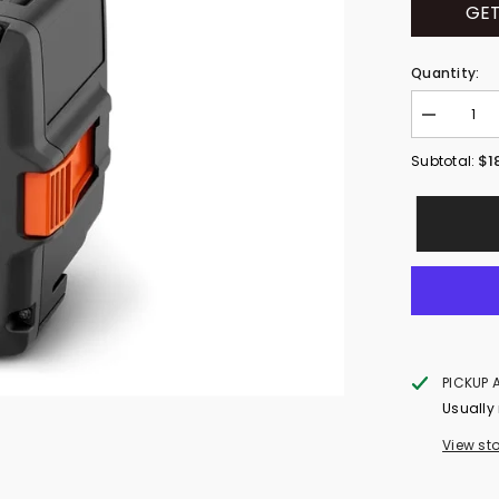
GET
Quantity:
Decrease
quantity
for
$1
Subtotal:
HUSQVAR
40-
B140
(970457202
PICKUP 
Usually
View st