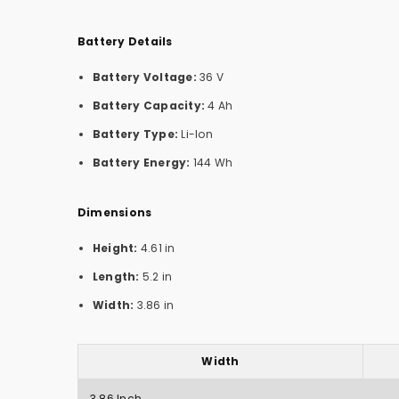
Battery Details
Battery Voltage:
36 V
Battery Capacity:
4 Ah
Battery Type:
Li-Ion
Battery Energy:
144 Wh
Dimensions
Height:
4.61 in
Length:
5.2 in
Width:
3.86 in
Width
3.86 Inch