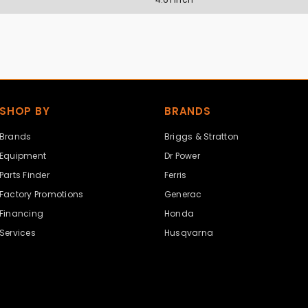
SHOP BY
BRANDS
Brands
Briggs & Stratton
Equipment
Dr Power
Parts Finder
Ferris
Factory Promotions
Generac
Financing
Honda
Services
Husqvarna