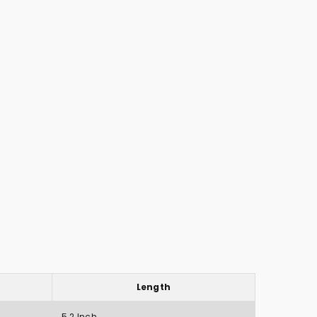
Length
5.2 Inch