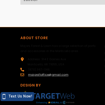
ABOUT STORE
Majors Forest & Lawn has a large selection of parts
and accessories in the Monticello area.
Address: 314 E Gaines Ave
Monticello, AR 71655, USA
(870) 367-1146
majorsfloffice@gmail.com
DESIGN BY