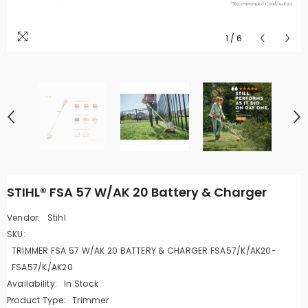
1
/
6
STIHL® FSA 57 W/AK 20 Battery & Charger
Vendor:
Stihl
SKU:
TRIMMER FSA 57 W/AK 20 BATTERY & CHARGER FSA57/K/AK20-
FSA57/K/AK20
Availability:
In Stock
Product Type:
Trimmer