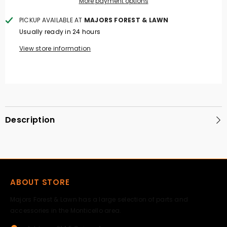
More payment options
PICKUP AVAILABLE AT
MAJORS FOREST & LAWN
Usually ready in 24 hours
View store information
Description
ABOUT STORE
Majors Forest & Lawn has a large selection of parts and
accessories in the Monticello area.