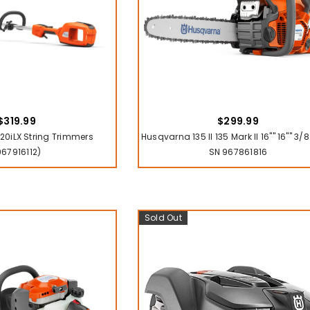
$319.99
$299.99
0iLX String Trimmers
Husqvarna 135 II 135 Mark II 16"" 16"" 3
967916112)
SN 967861816
Sold Out