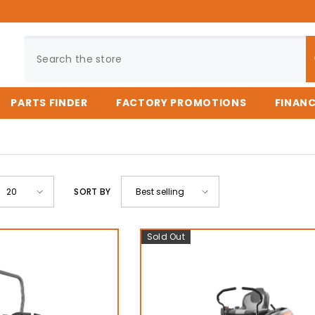
PARTS FINDER
FACTORY PROMOTIONS
FINAN
SORT BY
20
Best selling
Sold Out