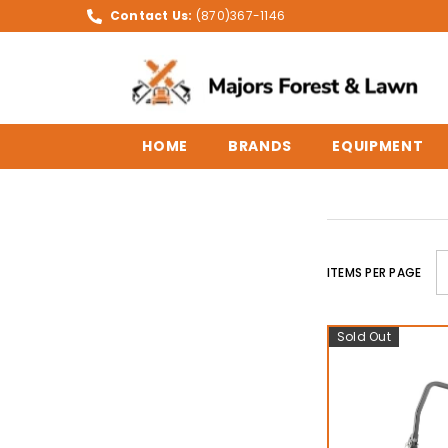
SKIP TO CONTENT
Contact Us:
(870)367-1146
HOME
BRANDS
EQUIPMENT
ITEMS PER PAGE
Sold Out