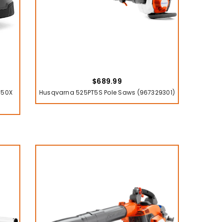
$689.99
450X
Husqvarna 525PT5S Pole Saws (967329301)