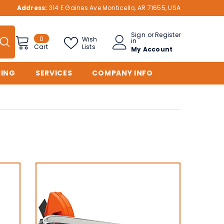
Address:
314 E Gaines Ave Monticello, AR 71655, USA
Sign
or
Register
0
0
Wish
in
items
Lists
Cart
My Account
CING
SERVICES
COMPANY INFO