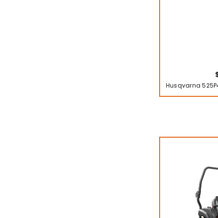
Husqvarna 525P4