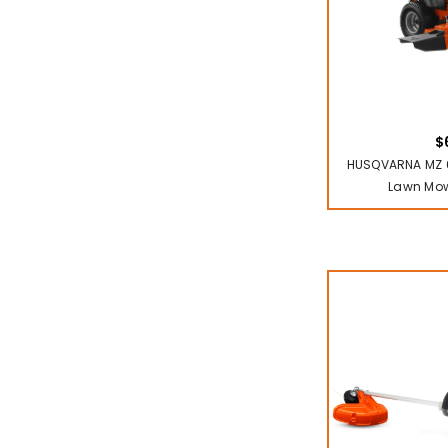
$
HUSQVARNA MZ 6
Lawn Mow