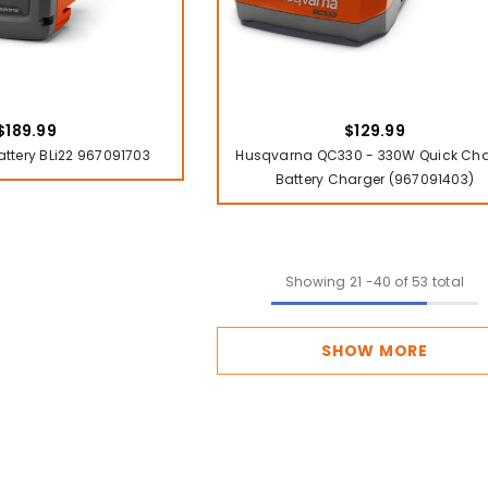
$189.99
$129.99
tery BLi22 967091703
Husqvarna QC330 - 330W Quick Ch
Battery Charger (967091403)
Showing
21
-
40
of 53 total
SHOW MORE