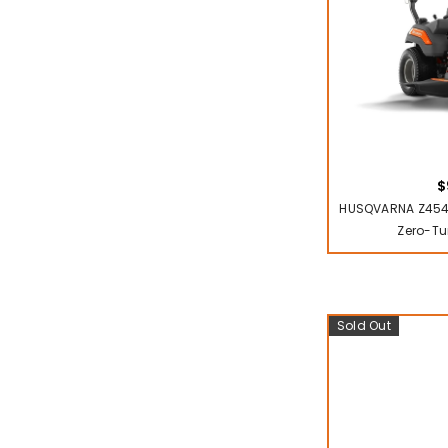
$
HUSQVARNA Z454
Zero-Tu
Sold Out