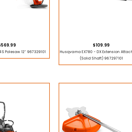
$569.99
$109.99
S Polesaw 12″ 967329101
Husqvarna EX780 - DX Extension Atta
(solid Shaft) 967297101