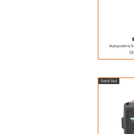
Husqvarna 52
(9
Sold Out