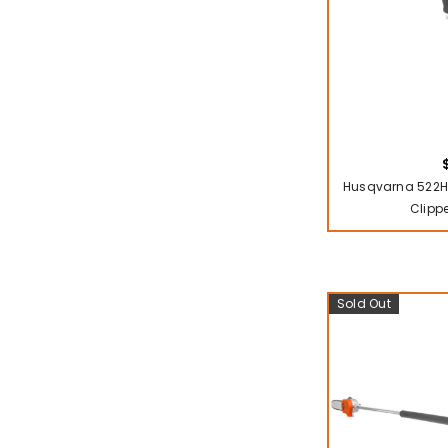
Husqvarna 522H
Clipp
Sold Out