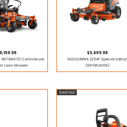
9,199.99
$3,699.99
 967984701 Commercial
HUSQVARNA Z254F Special Editio
rn Lawn Mowers
(967954006)
Sold Out