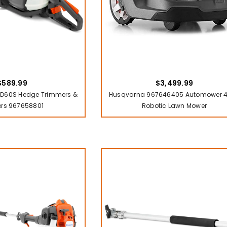
$589.99
$3,499.99
D60S Hedge Trimmers &
Husqvarna 967646405 Automower 
ers 967658801
Robotic Lawn Mower