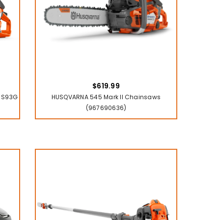
$619.99
/8 S93G
HUSQVARNA 545 Mark II Chainsaws
(967690636)