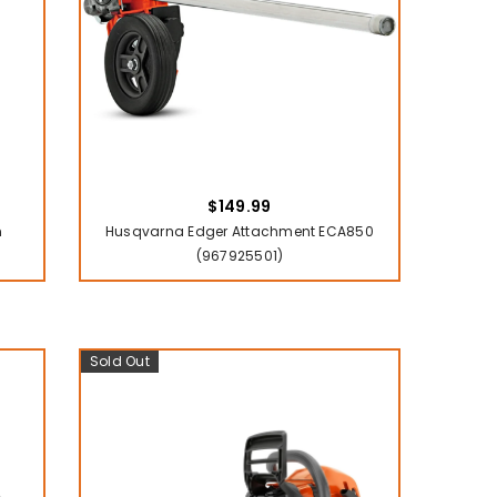
$149.99
n
Husqvarna Edger Attachment ECA850
(967925501)
Sold Out