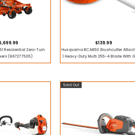
6,699.99
$139.99
1 Residential Zero-Turn
Husqvarna BCA850 Brushcutter Atta
ers (967277505)
| Heavy-Duty Multi 255-4 Blade With 
Sold Out