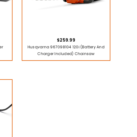
$259.99
er
Husqvarna 967098104 120i (battery And
Charger Included) Chainsaw