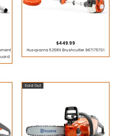
$449.99
chment
Husqvarna 525RX Brushcutter 967175701
Guard
Sold Out