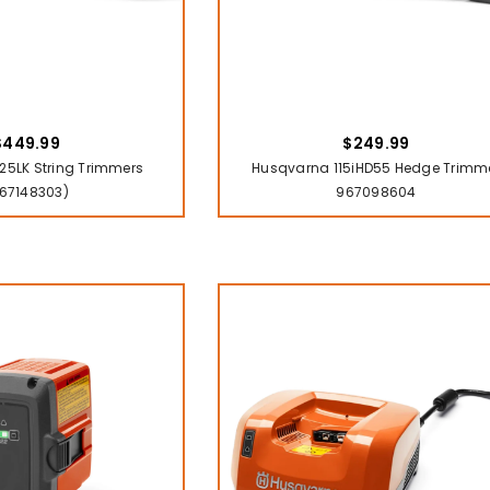
$449.99
$249.99
5LK String Trimmers
Husqvarna 115iHD55 Hedge Trimm
67148303)
967098604