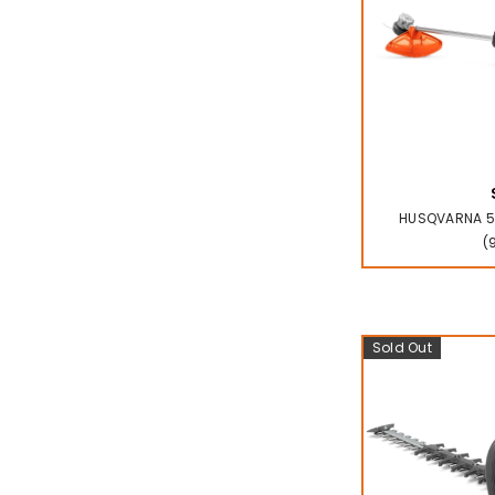
HUSQVARNA 52
(
Sold Out