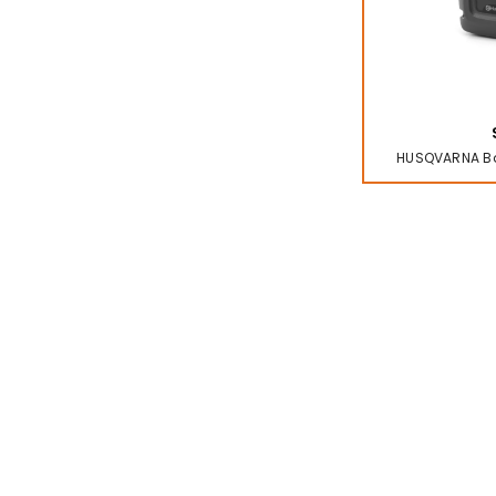
HUSQVARNA Bat