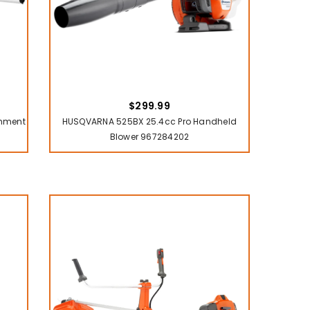
$299.99
chment
HUSQVARNA 525BX 25.4cc Pro Handheld
Blower 967284202